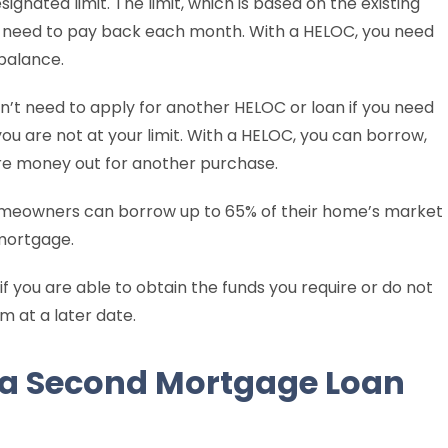
gnated limit. The limit, which is based on the existing
u need to pay back each month. With a HELOC, you need
 balance.
don’t need to apply for another HELOC or loan if you need
u are not at your limit. With a HELOC, you can borrow,
re money out for another purchase.
omeowners can borrow up to 65% of their home’s market
 mortgage.
 if you are able to obtain the funds you require or do not
 at a later date.
 a Second Mortgage Loan