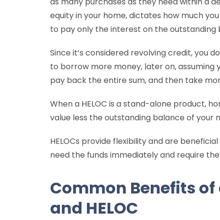
as many purchases as they need within a desi
equity in your home, dictates how much yo
to pay only the interest on the outstanding
Since it’s considered revolving credit, you 
to borrow more money, later on, assuming yo
pay back the entire sum, and then take mo
When a HELOC is a stand-alone product, h
value less the outstanding balance of your
HELOCs provide flexibility and are beneficial
need the funds immediately and require them
Common Benefits of
and HELOC