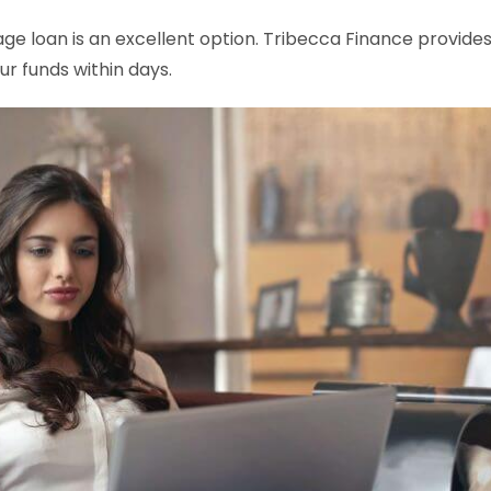
age loan is an excellent option. Tribecca Finance provide
r funds within days.