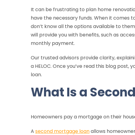
It can be frustrating to plan home renovation
have the necessary funds. When it comes to 
don’t know all the options available to them
will provide you with benefits, such as acce
monthly payment.
Our trusted advisors provide clarity, expla
a HELOC. Once you’ve read this blog post, 
loan.
What Is a Secon
Homeowners pay a mortgage on their house.
A
second mortgage loan
allows homeowners 