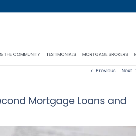
 & THE COMMUNITY
TESTIMONIALS
MORTGAGE BROKERS
Previous
Next
Second Mortgage Loans and