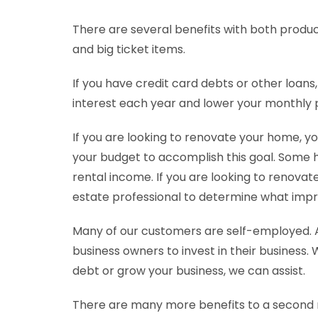
There are several benefits with both produc
and big ticket items.
If you have credit card debts or other loans
interest each year and lower your monthly
If you are looking to renovate your home, y
your budget to accomplish this goal. Some 
rental income. If you are looking to renovate 
estate professional to determine what impr
Many of our customers are self-employed. 
business owners to invest in their business.
debt or grow your business, we can assist.
There are many more benefits to a second