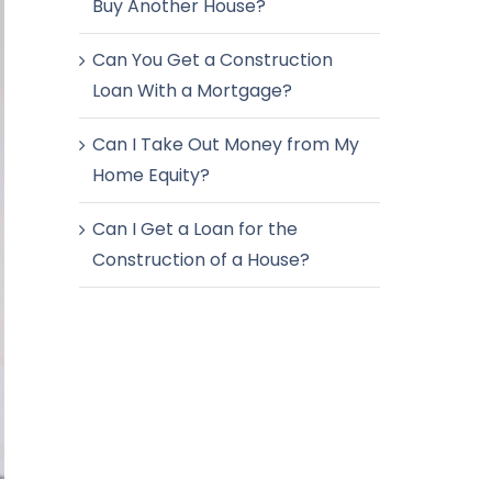
Buy Another House?
Can You Get a Construction
Loan With a Mortgage?
Can I Take Out Money from My
Home Equity?
Can I Get a Loan for the
Construction of a House?