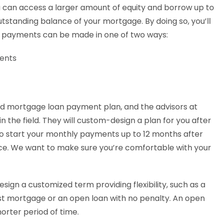
u can access a larger amount of equity and borrow up to
tstanding balance of your mortgage. By doing so, you’ll
d payments can be made in one of two ways:
ments
nd mortgage loan payment plan, and the advisors at
 the field. They will custom-design a plan for you after
to start your monthly payments up to 12 months after
ice. We want to make sure you’re comfortable with your
sign a customized term providing flexibility, such as a
rst mortgage or an open loan with no penalty. An open
horter period of time.