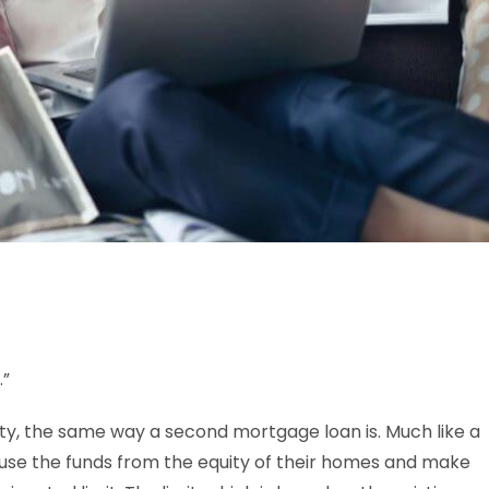
.”
ty, the same way a second mortgage loan is. Much like a
use the funds from the equity of their homes and make