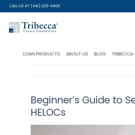
Skip
CALL US AT
(416) 225-6900
to
content
LOAN PRODUCTS
ABOUT US
BLOG
TRIBECCA
Beginner’s Guide to 
HELOCs