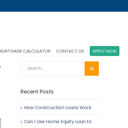
MORTGAGE CALCULATOR
CONTACT US
APPLY NOW
Search
for:
Recent Posts
How Construction Loans Work
Can I Use Home Equity Loan to