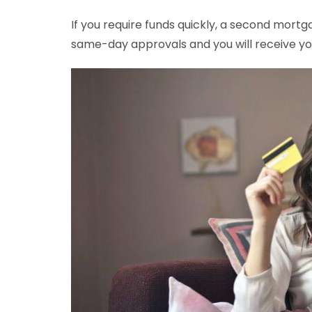
If you require funds quickly, a second mortg
same-day approvals and you will receive you