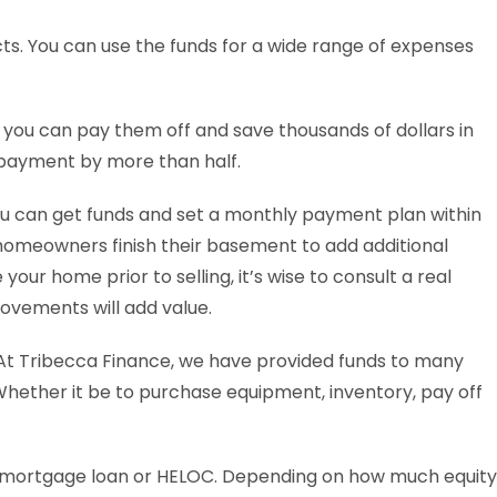
ts. You can use the funds for a wide range of expenses
, you can pay them off and save thousands of dollars in
 payment by more than half.
ou can get funds and set a monthly payment plan within
homeowners finish their basement to add additional
your home prior to selling, it’s wise to consult a real
ovements will add value.
At Tribecca Finance, we have provided funds to many
 Whether it be to purchase equipment, inventory, pay off
 mortgage loan or HELOC. Depending on how much equity