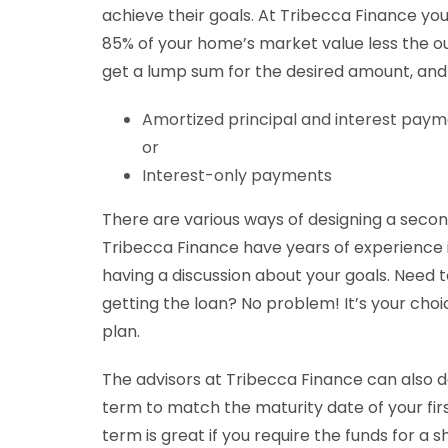
achieve their goals. At Tribecca Finance yo
85% of your home’s market value less the ou
get a lump sum for the desired amount, an
Amortized principal and interest pay
or
Interest-only payments
There are various ways of designing a seco
Tribecca Finance have years of experience in
having a discussion about your goals. Need 
getting the loan? No problem! It’s your cho
plan.
The advisors at Tribecca Finance can also de
term to match the maturity date of your fi
term is great if you require the funds for a s