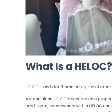
What Is a HELOC?
HELOC stands for “home equity line of credit
A stand alone HELOC is secured on a proper
credit card, homeowners with a HELOC can 