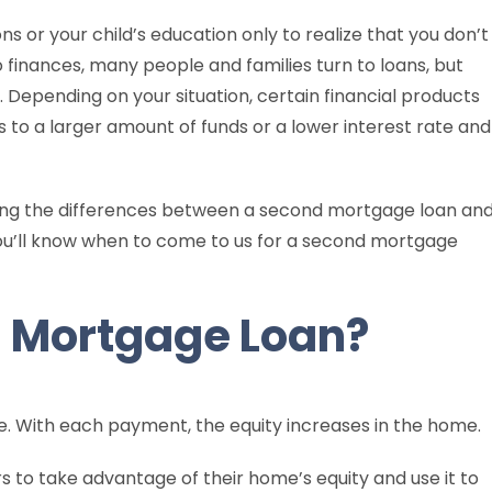
s or your child’s education only to realize that you don’t
finances, many people and families turn to loans, but
. Depending on your situation, certain financial products
ss to a larger amount of funds or a lower interest rate and
ining the differences between a second mortgage loan an
you’ll know when to come to us for a second mortgage
d Mortgage Loan?
 With each payment, the equity increases in the home.
to take advantage of their home’s equity and use it to