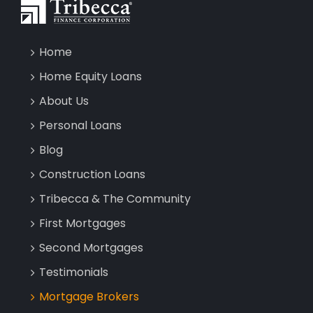
Home
Home Equity Loans
About Us
Personal Loans
Blog
Construction Loans
Tribecca & The Community
First Mortgages
Second Mortgages
Testimonials
Mortgage Brokers