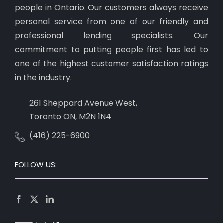
people in Ontario. Our customers always receive
personal service from one of our friendly and
professional lending specialists. Our
commitment to putting people first has led to
one of the highest customer satisfaction ratings
in the industry.
261 Sheppard Avenue West,
Toronto ON, M2N 1N4
(416) 225-6900
FOLLOW US: