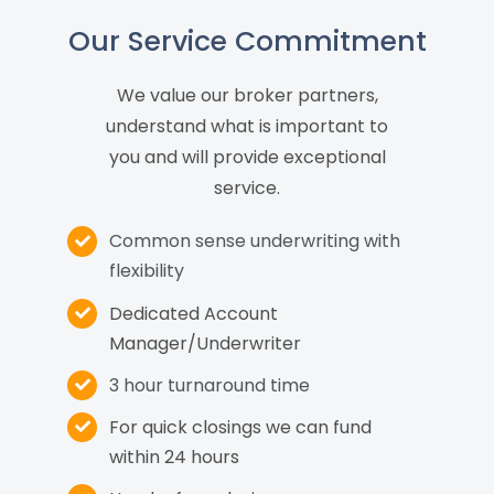
Our Service Commitment
We value our broker partners,
understand what is important to
you and will provide exceptional
service.
Common sense underwriting with
flexibility
Dedicated Account
Manager/Underwriter
3 hour turnaround time
For quick closings we can fund
within 24 hours