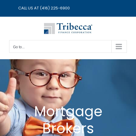
Skip
CALL US AT
(416) 225-6900
to
content
Go to...
Mortgage
Brokers