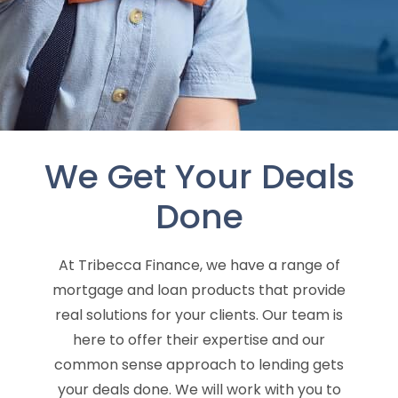
We Get Your Deals
Done
At Tribecca Finance, we have a range of
mortgage and loan products that provide
real solutions for your clients. Our team is
here to offer their expertise and our
common sense approach to lending gets
your deals done. We will work with you to