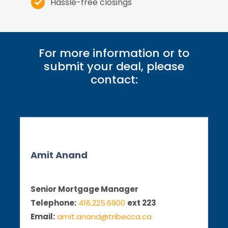
Hassle-free closings
For more information or to
submit your deal, please
contact:
Amit Anand
Senior Mortgage Manager
Telephone:
416.225.6900
ext 223
Email:
amit.anand@tribecca.ca