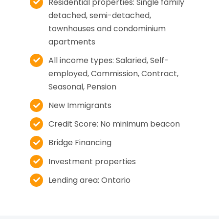
Residential properties: Single family
detached, semi-detached,
townhouses and condominium
apartments
All income types: Salaried, Self-
employed, Commission, Contract,
Seasonal, Pension
New Immigrants
Credit Score: No minimum beacon
Bridge Financing
Investment properties
Lending area: Ontario