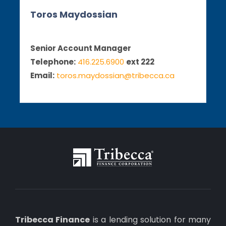
Toros Maydossian
Senior Account Manager
Telephone:
416.225.6900
ext 222
Email:
toros.maydossian@tribecca.ca
Tribecca Finance
is a lending solution for many