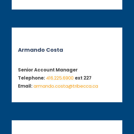
Armando Costa
Senior Account Manager
Telephone:
416.225.6900
ext 227
Email:
armando.costa@tribecca.ca