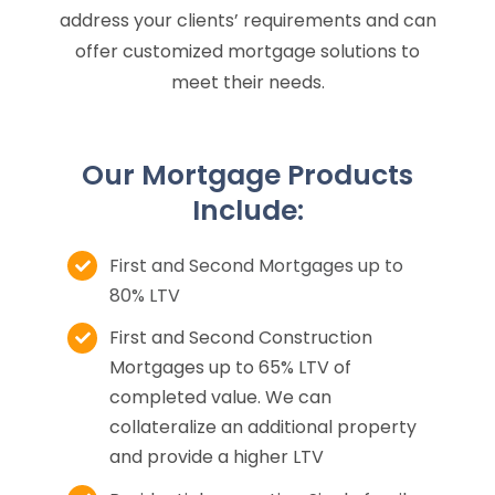
address your clients’ requirements and can
offer customized mortgage solutions to
meet their needs.
Our Mortgage Products
Include:
First and Second Mortgages up to
80% LTV
First and Second Construction
Mortgages up to 65% LTV of
completed value. We can
collateralize an additional property
and provide a higher LTV