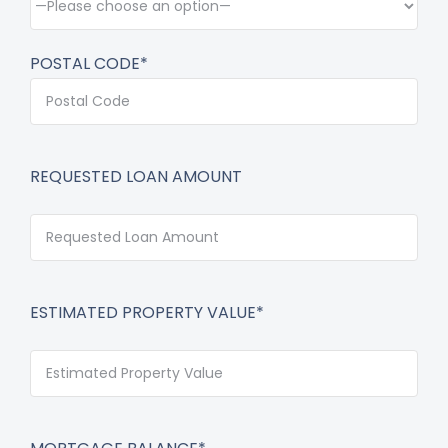
POSTAL CODE*
REQUESTED LOAN AMOUNT
ESTIMATED PROPERTY VALUE*