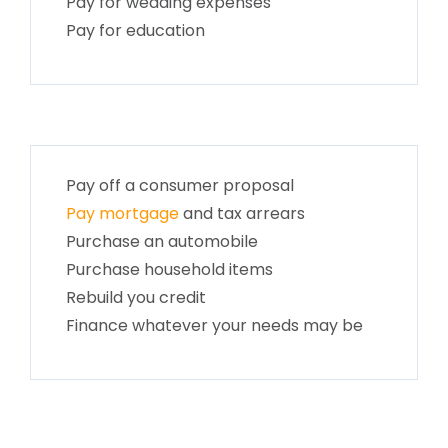
Pay for wedding expenses
Pay for education
Pay off a consumer proposal
Pay mortgage
and tax arrears
Purchase an automobile
Purchase household items
Rebuild you credit
Finance whatever your needs may be