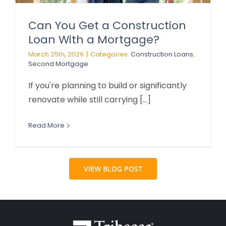
Can You Get a Construction
Loan With a Mortgage?
March 25th, 2026
|
Categories:
Construction Loans
,
Second Mortgage
If you're planning to build or significantly
renovate while still carrying [...]
Read More
VIEW BLOG POST