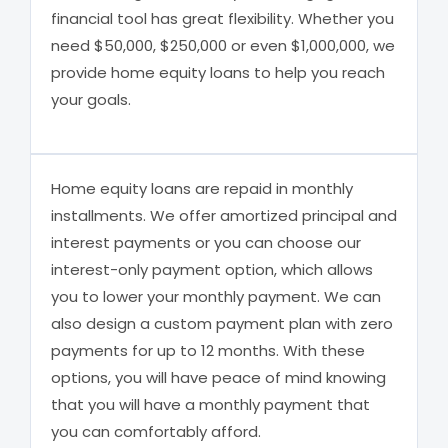
financial tool has great flexibility. Whether you
need $50,000, $250,000 or even $1,000,000, we
provide home equity loans to help you reach
your goals.
Home equity loans are repaid in monthly
installments. We offer amortized principal and
interest payments or you can choose our
interest-only payment option, which allows
you to lower your monthly payment. We can
also design a custom payment plan with zero
payments for up to 12 months. With these
options, you will have peace of mind knowing
that you will have a monthly payment that
you can comfortably afford.