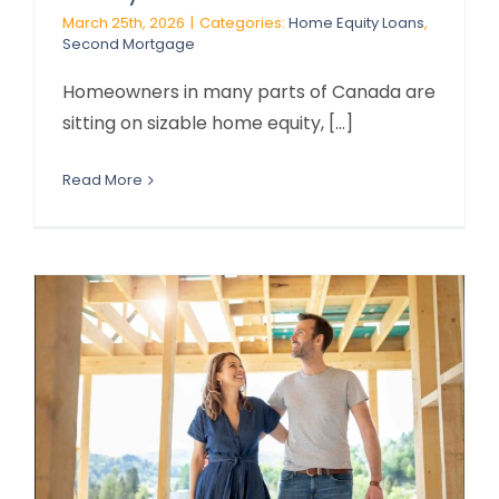
March 25th, 2026
|
Categories:
Home Equity Loans
,
Second Mortgage
Homeowners in many parts of Canada are
sitting on sizable home equity, [...]
Read More