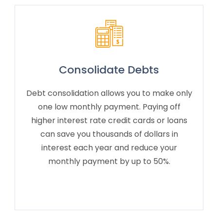
Consolidate Debts
Debt consolidation allows you to make only
one low monthly payment. Paying off
higher interest rate credit cards or loans
can save you thousands of dollars in
interest each year and reduce your
monthly payment by up to 50%.