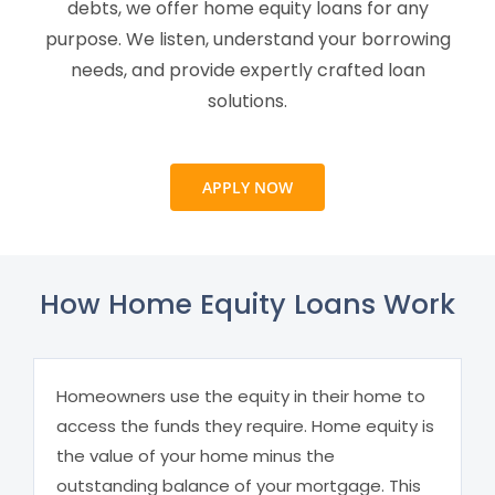
debts, we offer home equity loans for any
purpose. We listen, understand your borrowing
needs, and provide expertly crafted loan
solutions.
APPLY NOW
How Home Equity Loans Work
Homeowners use the equity in their home to
access the funds they require. Home equity is
the value of your home minus the
outstanding balance of your mortgage. This