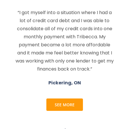
“I got myself into a situation where I had a
lot of credit card debt and I was able to
consolidate all of my credit cards into one
monthly payment with Tribecca. My
payment became a lot more affordable
and it made me feel better knowing that I
was working with only one lender to get my
finances back on track.”
Pickering, ON
SEE MORE