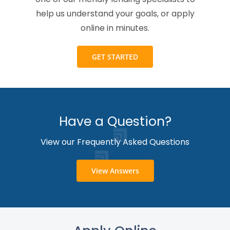
help us understand your goals, or apply
online in minutes.
GET STARTED
Have a Question?
View our Frequently Asked Questions
View Answers