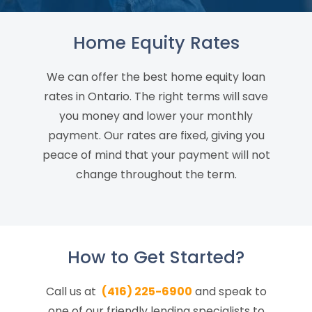
Home Equity Rates
We can offer the best home equity loan
rates in Ontario. The right terms will save
you money and lower your monthly
payment. Our rates are fixed, giving you
peace of mind that your payment will not
change throughout the term.
How to Get Started?
Call us at
(416) 225-6900
and speak to
one of our friendly lending specialists to