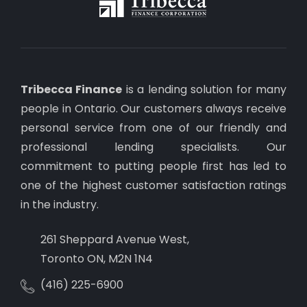
Tribecca Finance
is a lending solution for many
people in Ontario. Our customers always receive
personal service from one of our friendly and
professional lending specialists. Our
commitment to putting people first has led to
one of the highest customer satisfaction ratings
in the industry.
261 Sheppard Avenue West,
Toronto ON, M2N 1N4
(416) 225-6900