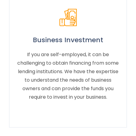
Business Investment
If you are self-employed, it can be
challenging to obtain financing from some
lending institutions. We have the expertise
to understand the needs of business
owners and can provide the funds you
require to invest in your business.