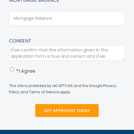
MORTGAGE BALANCE*
CONSENT
*I Agree
This site is protected by reCAPTCHA and the Google
Privacy
Policy
and
Terms of Service
apply.