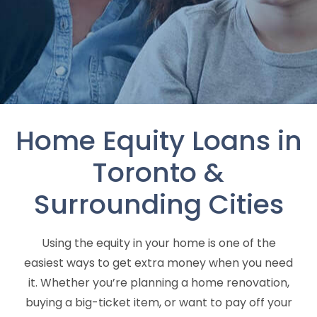
Home Equity Loans in
Toronto &
Surrounding Cities
Using the equity in your home is one of the
easiest ways to get extra money when you need
it. Whether you’re planning a home renovation,
buying a big-ticket item, or want to pay off your