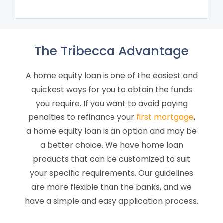
The Tribecca Advantage
A home equity loan is one of the easiest and
quickest ways for you to obtain the funds
you require. If you want to avoid paying
penalties to refinance your
first mortgage
,
a home equity loan is an option and may be
a better choice. We have home loan
products that can be customized to suit
your specific requirements. Our guidelines
are more flexible than the banks, and we
have a simple and easy application process.