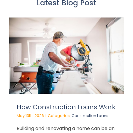
Latest Blog Post
How Construction Loans Work
May 13th, 2026
|
Categories:
Construction Loans
Building and renovating a home can be an