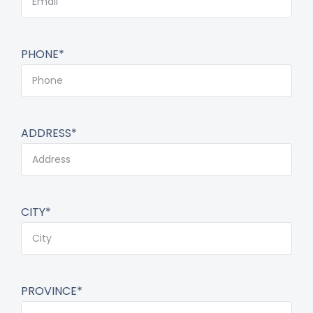
PHONE*
ADDRESS*
CITY*
PROVINCE*