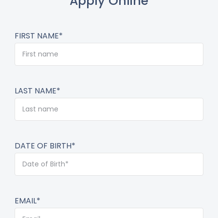
Apply Online
FIRST NAME*
LAST NAME*
DATE OF BIRTH*
EMAIL*