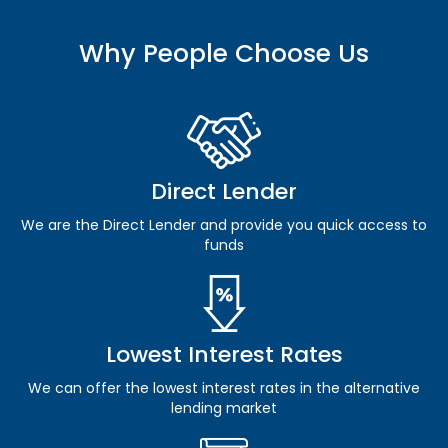
Why People Choose Us
Direct Lender
We are the Direct Lender and provide you quick access to
funds
Lowest Interest Rates
We can offer the lowest interest rates in the alternative
lending market