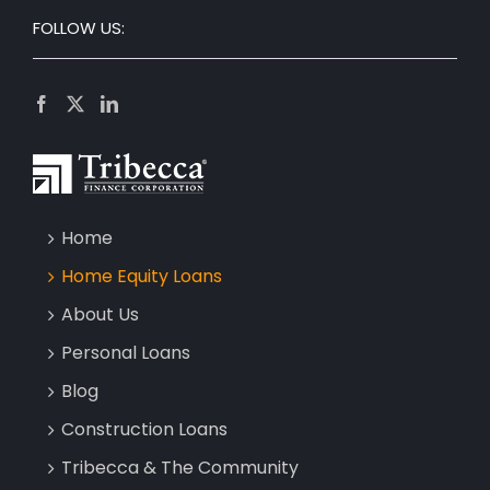
FOLLOW US:
Home
Home Equity Loans
About Us
Personal Loans
Blog
Construction Loans
Tribecca & The Community