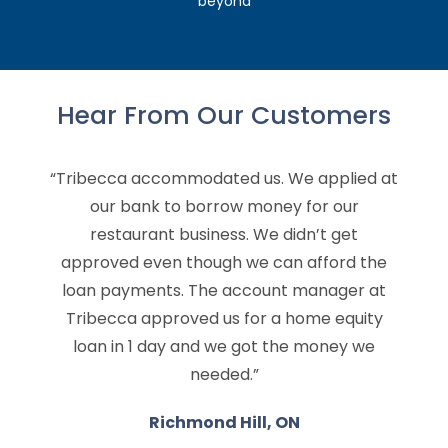
beyond
Hear From Our Customers
“Tribecca accommodated us. We applied at
our bank to borrow money for our
restaurant business. We didn’t get
approved even though we can afford the
loan payments. The account manager at
Tribecca approved us for a home equity
loan in 1 day and we got the money we
needed.”
Richmond Hill, ON