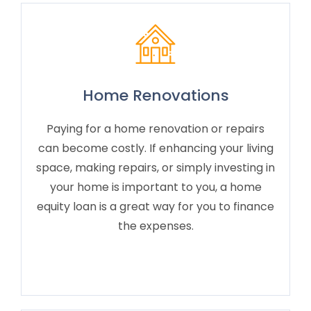
Home Renovations
Paying for a home renovation or repairs
can become costly. If enhancing your living
space, making repairs, or simply investing in
your home is important to you, a home
equity loan is a great way for you to finance
the expenses.