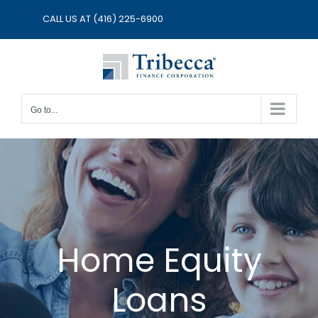
Skip
CALL US AT
(416) 225-6900
to
content
Go to...
Home Equity
Loans