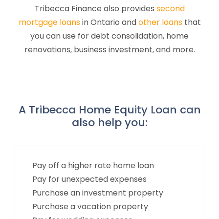
Tribecca Finance also provides
second
mortgage loans
in Ontario and
other loans
that
you can use for debt consolidation, home
renovations, business investment, and more.
A Tribecca Home Equity Loan can
also help you:
Pay off a higher rate home loan
Pay for unexpected expenses
Purchase an investment property
Purchase a vacation property