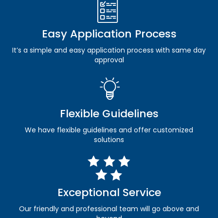
Easy Application Process
It’s a simple and easy application process with same day
approval
Flexible Guidelines
We have flexible guidelines and offer customized
solutions
Exceptional Service
Our friendly and professional team will go above and