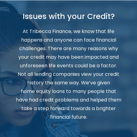
Issues with your Credit?
At Tribecca Finance, we know that life
happens and anyone can face financial
challenges. There are many reasons why
your credit may have been impacted and
unforeseen life events could be a factor.
Not all lending companies view your credit
history the same way. We’ve given
home equity loans to many people that
have had credit problems and helped them
take a step forward towards a brighter
financial future.