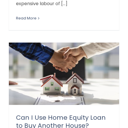
expensive labour of [...]
Read More
Can I Use Home Equity Loan
to Buy Another House?