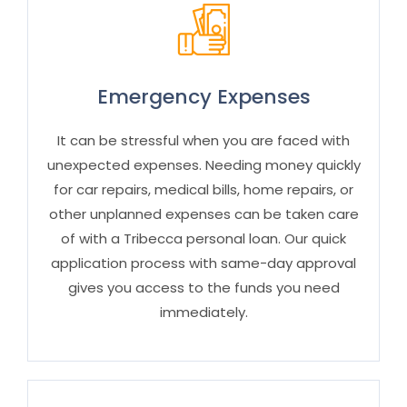
Emergency Expenses
It can be stressful when you are faced with
unexpected expenses. Needing money quickly
for car repairs, medical bills, home repairs, or
other unplanned expenses can be taken care
of with a Tribecca
personal
loan. Our quick
application process with same-day approval
gives you access to the funds you need
immediately.