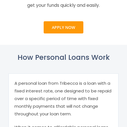
get your funds quickly and easily.
APPLY NOW
How Personal Loans Work
A personal loan from Tribecca is a loan with a
fixed interest rate, one designed to be repaid
over a specific period of time with fixed
monthly payments that will not change
throughout your loan term.