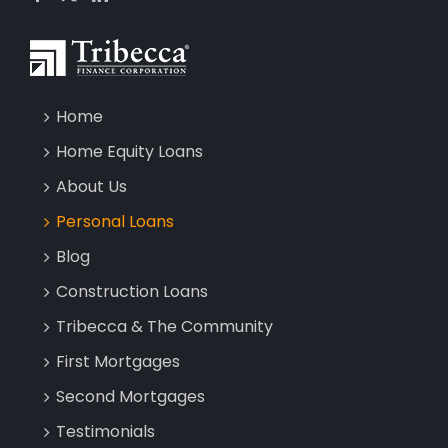
Home
Home Equity Loans
About Us
Personal Loans
Blog
Construction Loans
Tribecca & The Community
First Mortgages
Second Mortgages
Testimonials