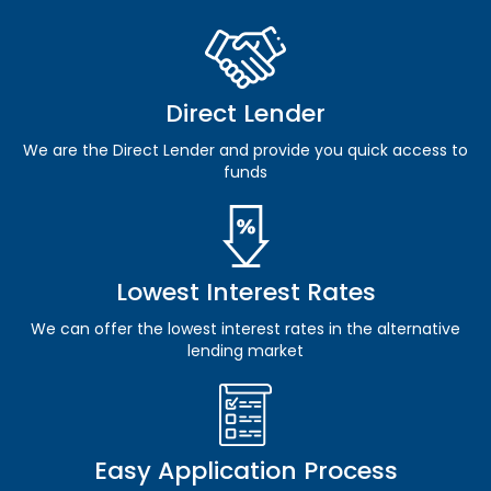
Direct Lender
We are the Direct Lender and provide you quick access to
funds
Lowest Interest Rates
We can offer the lowest interest rates in the alternative
lending market
Easy Application Process