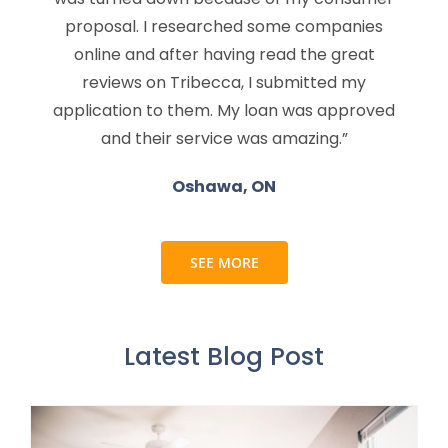
proposal. I researched some companies
online and after having read the great
reviews on Tribecca, I submitted my
application to them. My loan was approved
and their service was amazing.”
Oshawa, ON
SEE MORE
Latest Blog Post