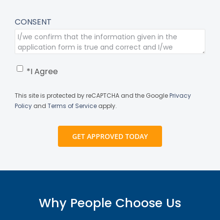
CONSENT
*I Agree
This site is protected by reCAPTCHA and the Google
Privacy
Policy
and
Terms of Service
apply.
Why People Choose Us