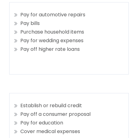
Pay for automotive repairs
Pay bills
Purchase household items
Pay for wedding expenses
Pay off higher rate loans
Establish or rebuild credit
Pay off a consumer proposal
Pay for education
Cover medical expenses