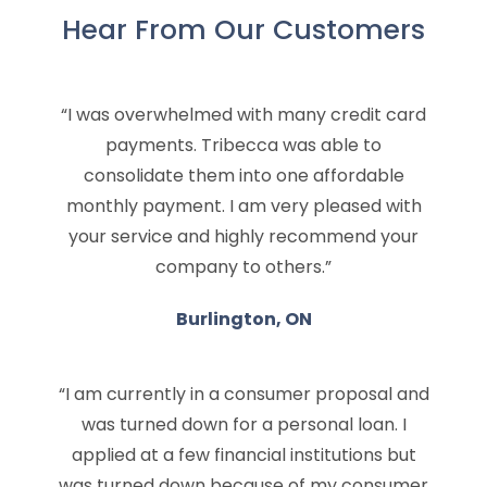
Hear From Our Customers
“I was overwhelmed with many credit card
payments. Tribecca was able to
consolidate them into one affordable
monthly payment. I am very pleased with
your service and highly recommend your
company to others.”
Burlington, ON
“I am currently in a consumer proposal and
was turned down for a personal loan. I
applied at a few financial institutions but
was turned down because of my consumer