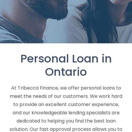
Personal Loan in
Ontario
At Tribecca Finance, we offer personal loans to
meet the needs of our customers. We work hard
to provide an excellent customer experience,
and our knowledgeable lending specialists are
dedicated to helping you find the best loan
solution. Our fast approval process allows you to