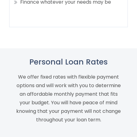
Finance whatever your needs may be
Personal Loan Rates
We offer fixed rates with flexible payment
options and will work with you to determine
an affordable monthly payment that fits
your budget. You will have peace of mind
knowing that your payment will not change
throughout your loan term.