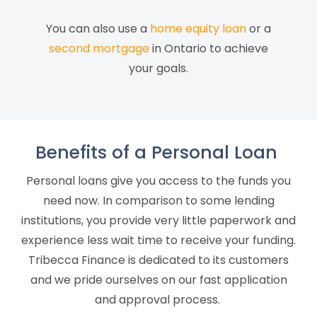
You can also use a
home equity loan
or a
second mortgage
in Ontario to achieve
your goals.
Benefits of a Personal Loan
Personal loans give you access to the funds you
need now. In comparison to
some lending
institutions
, you provide very little paperwork and
experience less wait time to receive your funding.
Tribecca Finance is dedicated to its customers
and we pride ourselves on our fast application
and approval process.