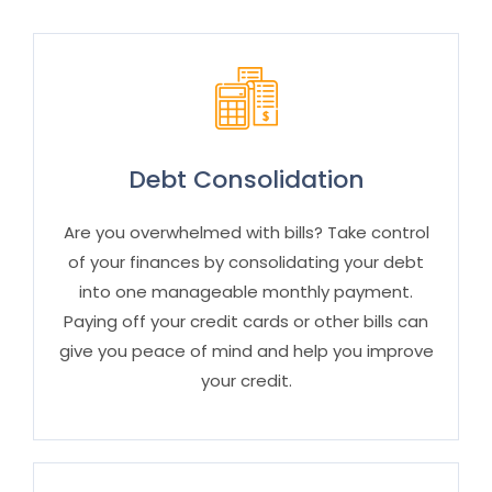
Debt Consolidation
Are you overwhelmed with bills? Take control
of your finances by consolidating your debt
into one manageable monthly payment.
Paying off your credit cards or other bills can
give you peace of mind and help you improve
your credit.