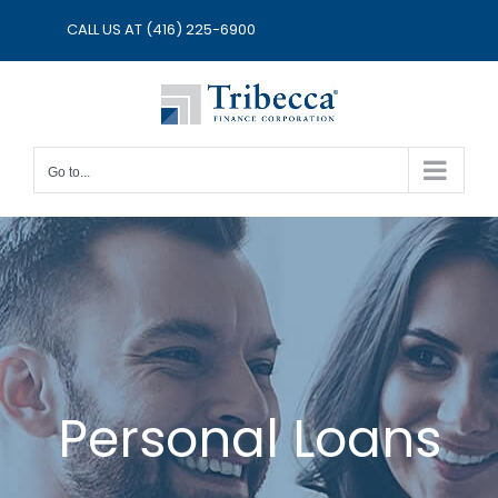
Skip
CALL US AT
(416) 225-6900
to
content
Go to...
Personal Loans