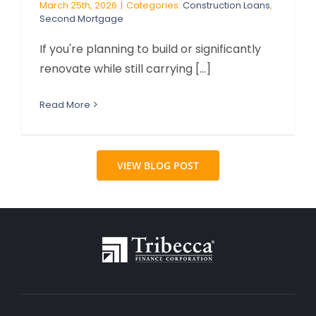
March 25th, 2026
|
Categories:
Construction Loans
,
Second Mortgage
If you're planning to build or significantly
renovate while still carrying [...]
Read More
VIEW BLOG POST