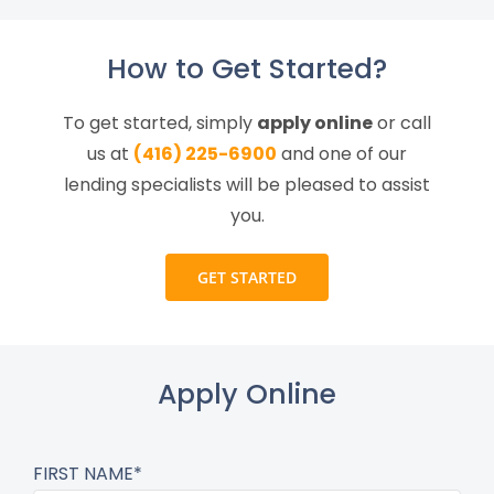
How to Get Started?
To get started, simply
apply online
or call
us at
(416) 225-6900
and one of our
lending specialists will be pleased to assist
you.
GET STARTED
Apply Online
FIRST NAME*