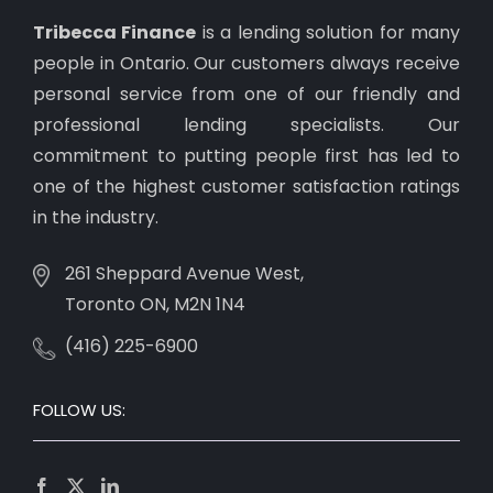
Tribecca Finance
is a lending solution for many
people in Ontario. Our customers always receive
personal service from one of our friendly and
professional lending specialists. Our
commitment to putting people first has led to
one of the highest customer satisfaction ratings
in the industry.
261 Sheppard Avenue West,
Toronto ON, M2N 1N4
(416) 225-6900
FOLLOW US: