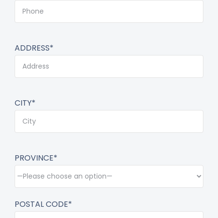
ADDRESS*
CITY*
PROVINCE*
POSTAL CODE*