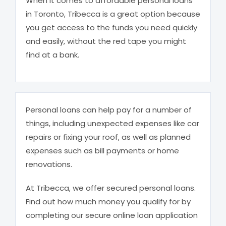
When it comes to affordable personal loans
in Toronto, Tribecca is a great option because
you get access to the funds you need quickly
and easily, without the red tape you might
find at a bank.
Personal loans can help pay for a number of
things, including unexpected expenses like car
repairs or fixing your roof, as well as planned
expenses such as bill payments or home
renovations.
At Tribecca, we offer secured personal loans.
Find out how much money you qualify for by
completing our secure online loan application