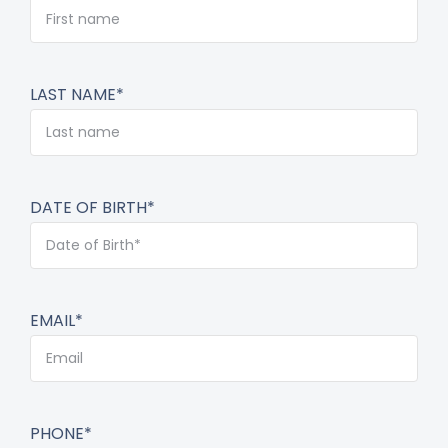
LAST NAME*
DATE OF BIRTH*
EMAIL*
PHONE*