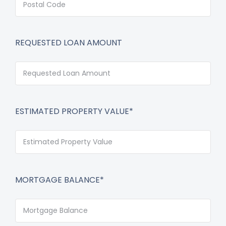
REQUESTED LOAN AMOUNT
ESTIMATED PROPERTY VALUE*
MORTGAGE BALANCE*