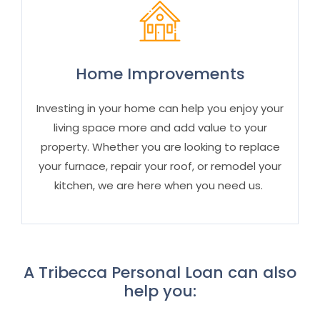
Home Improvements
Investing in your home can help you enjoy your
living space more and add value
to your
property
. Whether you are looking to replace
your furnace, repair your roof, or remodel your
kitchen, we are here when you need us.
A Tribecca Personal Loan can also
help you: