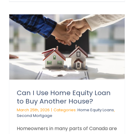
Can I Use Home Equity Loan
to Buy Another House?
March 25th, 2026
|
Categories:
Home Equity Loans
,
Second Mortgage
Homeowners in many parts of Canada are