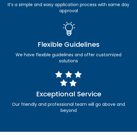
It’s a simple and easy application process with same day
approval
Flexible Guidelines
We have flexible guidelines and offer customized
solutions
Exceptional Service
Our friendly and professional team will go above and
beyond