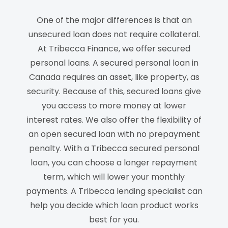
One of the major differences is that an
unsecured loan does not require collateral.
At Tribecca Finance, we offer secured
personal loans.
A
s
ecured
personal
loan
in
Canada
require
s
an asset, like property, as
security. Because of this, secured loans give
you access to more money at lower
interest rates.
We also offer the
flexibility
of
an open secured loan with no prepayment
penalty
.
With a Tribecca secured personal
loan, you can choose a longer repayment
term, which will lower your monthly
payments.
A Tribecca lending specialist can
help you decide which loan product works
best for you.