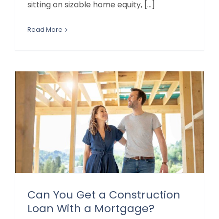
sitting on sizable home equity, [...]
Read More
Can You Get a Construction
Loan With a Mortgage?