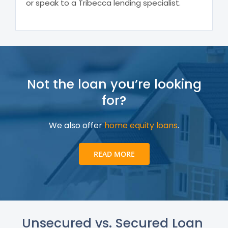
or speak to a Tribecca lending specialist.
Not the loan you’re looking
for?
We also offer
home equity loans
.
READ MORE
Unsecured vs. Secured Loan