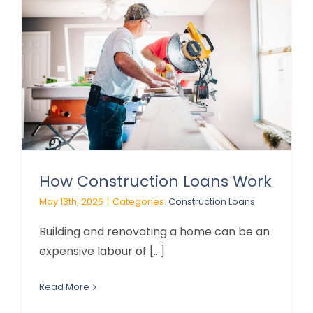
How Construction Loans Work
May 13th, 2026
|
Categories:
Construction Loans
Building and renovating a home can be an
expensive labour of [...]
Read More