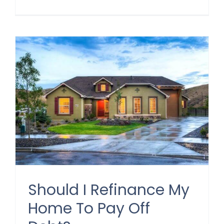
Should I Refinance My
Home To Pay Off