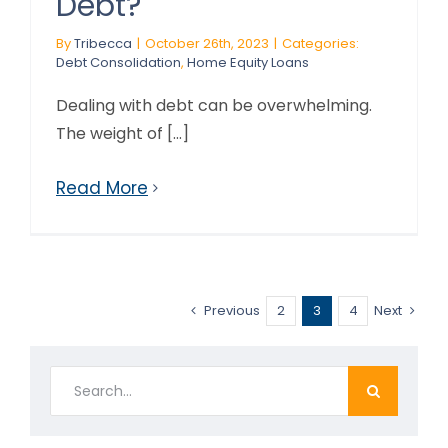
Debt?
By
Tribecca
|
October 26th, 2023
|
Categories:
Debt Consolidation
,
Home Equity Loans
Dealing with debt can be overwhelming.
The weight of [...]
Read More
Previous
2
3
4
Next
Search
for: