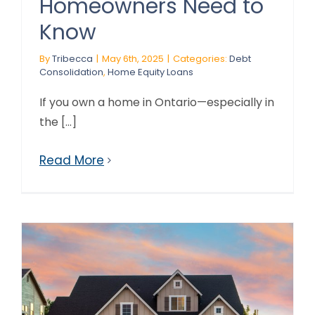
Homeowners Need to
Know
By
Tribecca
|
May 6th, 2025
|
Categories:
Debt
Consolidation
,
Home Equity Loans
If you own a home in Ontario—especially in
the [...]
Read More