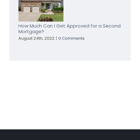
a
Home
Equity
Loan
a
How Much Can I Get Approved for a Second
Mortgage?
Good
Idea
August 24th, 2022
|
0 Comments
for
You?