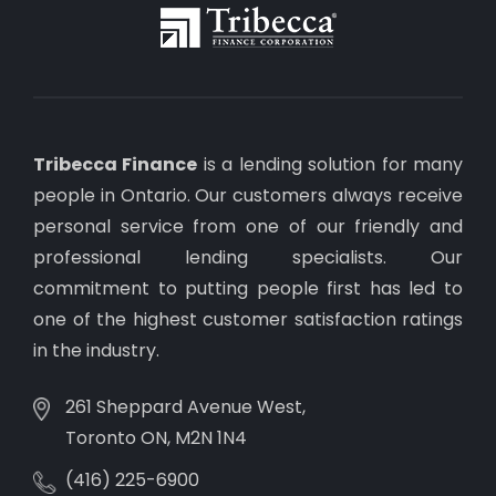
Tribecca Finance
is a lending solution for many
people in Ontario. Our customers always receive
personal service from one of our friendly and
professional lending specialists. Our
commitment to putting people first has led to
one of the highest customer satisfaction ratings
in the industry.
261 Sheppard Avenue West,
Toronto ON, M2N 1N4
(416) 225-6900