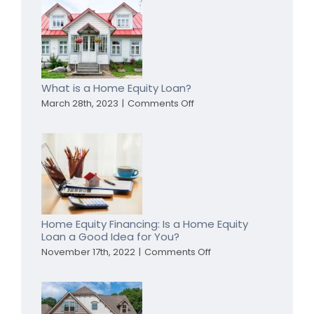
Refinance
My
Home
To
Pay
Off
Debt?
What is a Home Equity Loan?
on
March 28th, 2023
|
Comments Off
What
is
a
Home
Equity
Loan?
Home Equity Financing: Is a Home Equity
Loan a Good Idea for You?
on
November 17th, 2022
|
Comments Off
Home
Equity
Financing:
Is