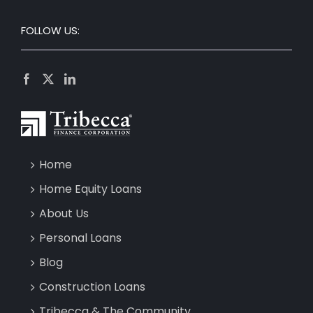
FOLLOW US:
Home
Home Equity Loans
About Us
Personal Loans
Blog
Construction Loans
Tribecca & The Community