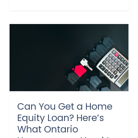
Can You Get a Home
Equity Loan? Here’s
What Ontario