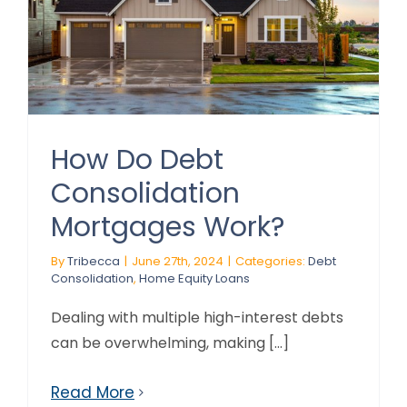
How Do Debt
Consolidation
Mortgages Work?
By
Tribecca
|
June 27th, 2024
|
Categories:
Debt
Consolidation
,
Home Equity Loans
Dealing with multiple high-interest debts
can be overwhelming, making [...]
Read More