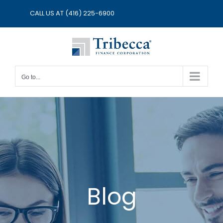
Skip
CALL US AT
(416) 225-6900
to
content
Go to...
Blog