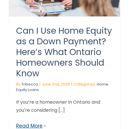
Can I Use Home Equity
as a Down Payment?
Here’s What Ontario
Homeowners Should
Know
By
Tribecca
|
June 2nd, 2025
|
Categories:
Home
Equity Loans
If you’re a homeowner in Ontario and
you're considering [...]
Read More