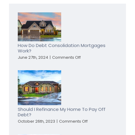
How Do Debt Consolidation Mortgages
Work?
on
June 27th, 2024
|
Comments Off
How
Do
Debt
Consolidation
Mortgages
Work?
Should I Refinance My Home To Pay Off
Debt?
on
October 26th, 2023
|
Comments Off
Should
I