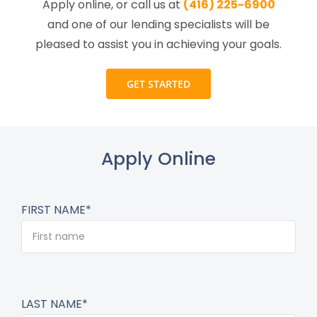
Apply online, or call us at
(416) 225-6900
and one of our lending specialists will be
pleased to assist you in achieving your goals.
GET STARTED
Apply Online
FIRST NAME*
LAST NAME*