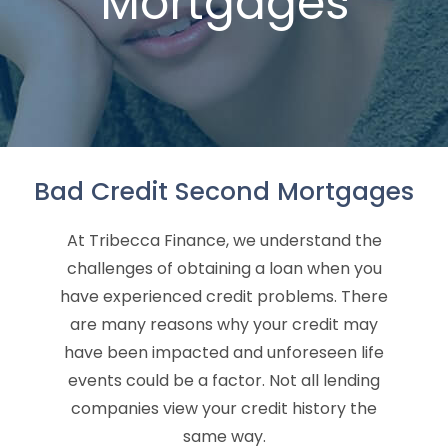
Mortgages
Bad Credit Second Mortgages
At Tribecca Finance, we understand the
challenges of obtaining a loan when you
have experienced credit problems. There
are many reasons why your credit may
have been impacted and unforeseen life
events could be a factor. Not all lending
companies view your credit history the
same way.