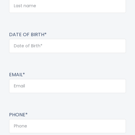
DATE OF BIRTH*
EMAIL*
PHONE*