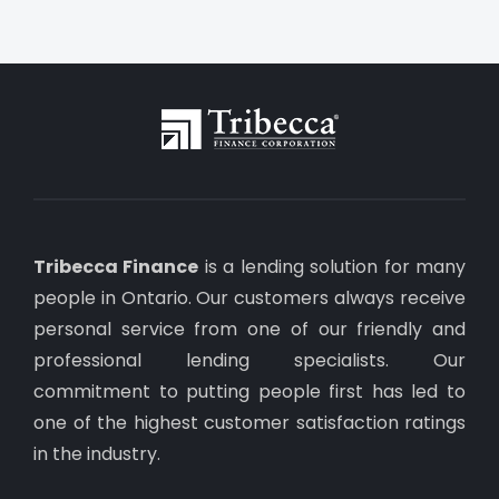
Tribecca Finance
is a lending solution for many
people in Ontario. Our customers always receive
personal service from one of our friendly and
professional lending specialists. Our
commitment to putting people first has led to
one of the highest customer satisfaction ratings
in the industry.