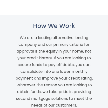
How We Work
We are a leading alternative lending
company and our primary criteria for
approval is the equity in your home, not
your credit history. If you are looking to
secure funds to pay off debts, you can
consolidate into one lower monthly
payment and improve your credit rating.
Whatever the reason you are looking to
obtain funds, we take pride in providing
second mortgage solutions to meet the
needs of our customers.