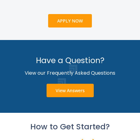
APPLY NOW
Have a Question?
View our Frequently Asked Questions
View Answers
How to Get Started?