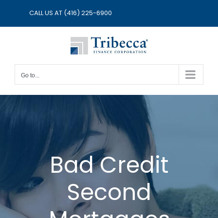
Skip
CALL US AT
(416) 225-6900
to
content
Go to...
Bad Credit
Second