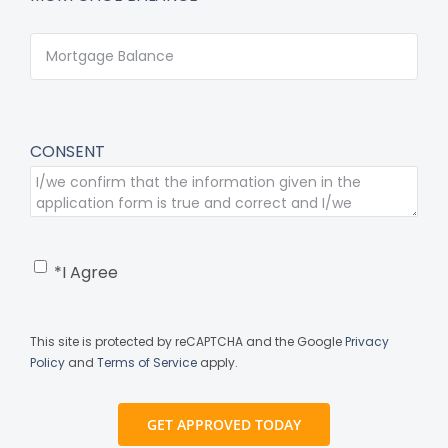
CONSENT
*I Agree
This site is protected by reCAPTCHA and the Google
Privacy
Policy
and
Terms of Service
apply.