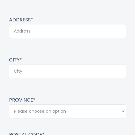
ADDRESS*
CITY*
PROVINCE*
POSTAL CODE*