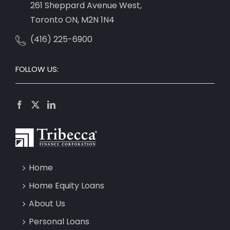
261 Sheppard Avenue West,
Toronto ON, M2N 1N4
(416) 225-6900
FOLLOW US:
Home
Home Equity Loans
About Us
Personal Loans