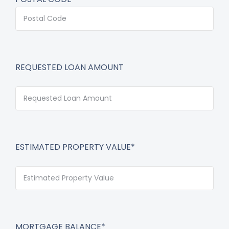
REQUESTED LOAN AMOUNT
ESTIMATED PROPERTY VALUE*
MORTGAGE BALANCE*