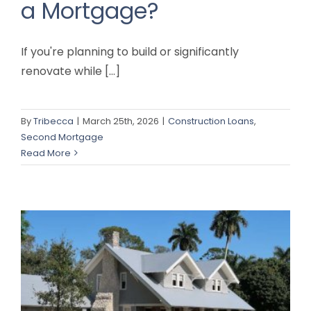
a Mortgage?
If you're planning to build or significantly
renovate while [...]
By
Tribecca
|
March 25th, 2026
|
Construction Loans
,
Second Mortgage
Read More