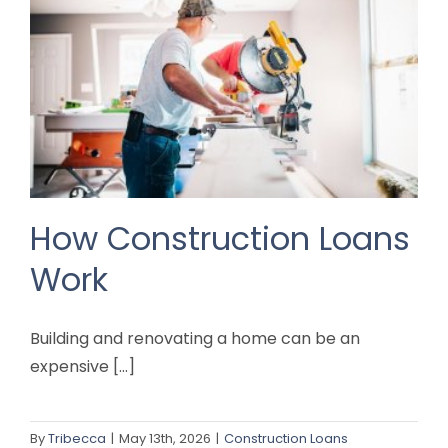
How Construction Loans
Work
Building and renovating a home can be an
expensive [...]
By
Tribecca
|
May 13th, 2026
|
Construction Loans