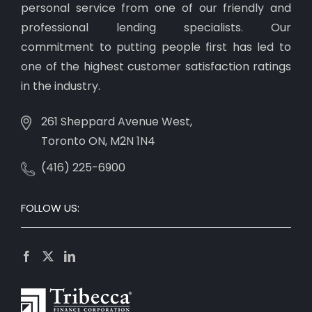
personal service from one of our friendly and
professional lending specialists. Our
commitment to putting people first has led to
one of the highest customer satisfaction ratings
in the industry.
261 Sheppard Avenue West,
Toronto ON, M2N 1N4
(416) 225-6900
FOLLOW US: