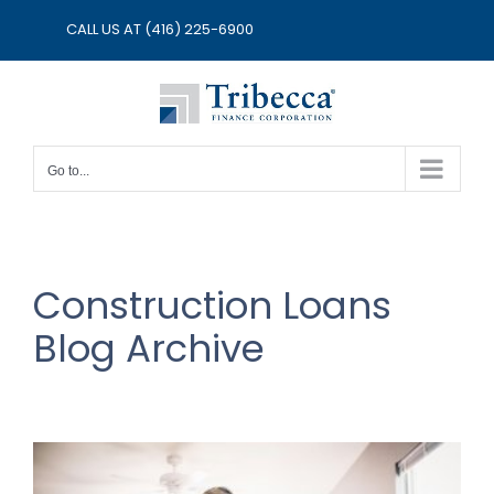
Skip
CALL US AT
(416) 225-6900
to
content
Go to...
Construction Loans
Blog Archive