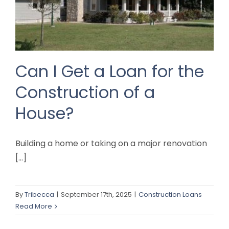
Can I Get a Loan for the
Construction of a
House?
Building a home or taking on a major renovation
[...]
By
Tribecca
|
September 17th, 2025
|
Construction Loans
Read More