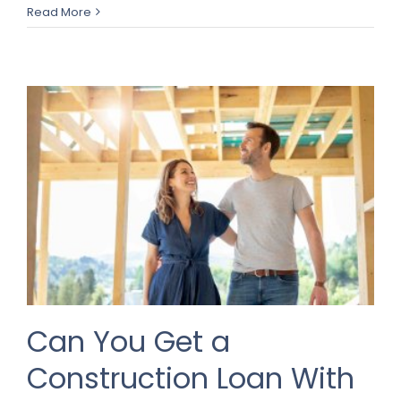
Read More
Can You Get a
Construction Loan With