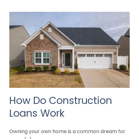
How Do Construction
Loans Work
Owning your own home is a common dream for