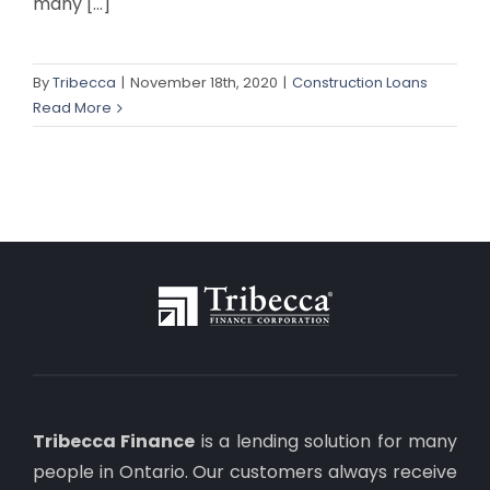
many [...]
By
Tribecca
|
November 18th, 2020
|
Construction Loans
Read More
Tribecca Finance
is a lending solution for many
people in Ontario. Our customers always receive