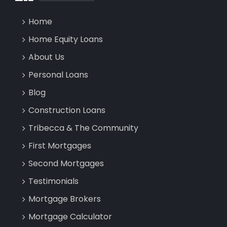
Home
Home Equity Loans
About Us
Personal Loans
Blog
Construction Loans
Tribecca & The Community
First Mortgages
Second Mortgages
Testimonials
Mortgage Brokers
Mortgage Calculator