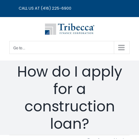
Skip
CALL US AT
(416) 225-6900
to
content
Go to...
How do I apply
for a
construction
loan?