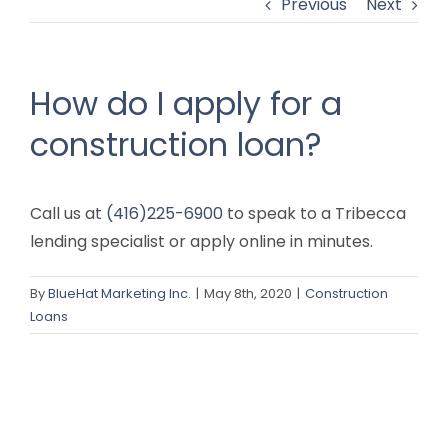
Previous
Next
How do I apply for a
construction loan?
Call us at
(416)225-6900
to speak to a Tribecca
lending specialist or apply online in minutes.
By
BlueHat Marketing Inc.
|
May 8th, 2020
|
Construction
Loans