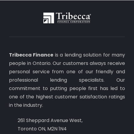
Tribecca Finance
is a lending solution for many
people in Ontario. Our customers always receive
personal service from one of our friendly and
professional lending specialists. Our
commitment to putting people first has led to
one of the highest customer satisfaction ratings
in the industry.
261 Sheppard Avenue West,
Toronto ON, M2N 1N4