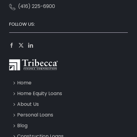
(416) 225-6900
FOLLOW US:
Home
Home Equity Loans
About Us
Personal Loans
Blog
Construction Loans