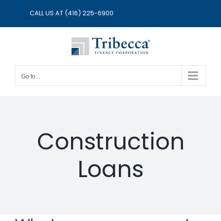
Skip
CALL US AT
(416) 225-6900
to
content
Go to...
Construction
Loans