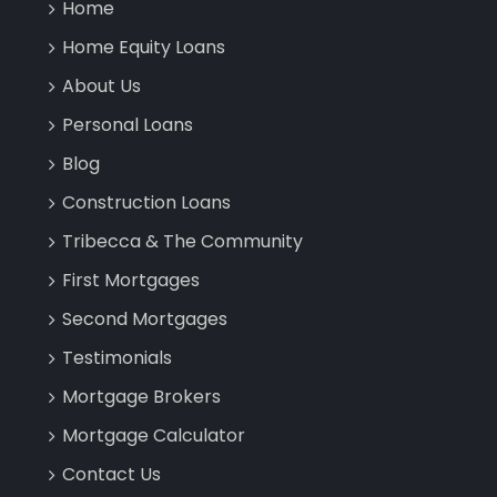
Home
Home Equity Loans
About Us
Personal Loans
Blog
Construction Loans
Tribecca & The Community
First Mortgages
Second Mortgages
Testimonials
Mortgage Brokers
Mortgage Calculator
Contact Us