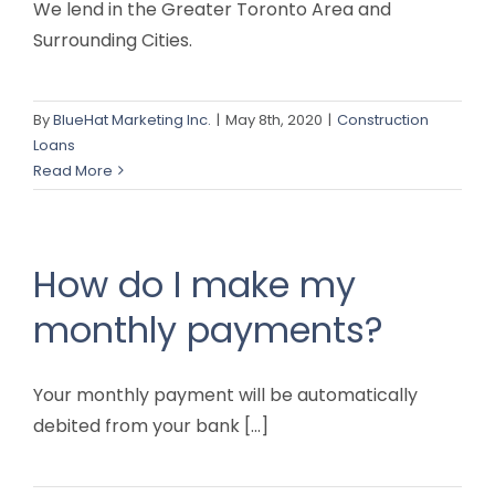
We lend in the Greater Toronto Area and
Surrounding Cities.
By
BlueHat Marketing Inc.
|
May 8th, 2020
|
Construction
Loans
Read More
How do I make my
monthly payments?
Your monthly payment will be automatically
debited from your bank [...]