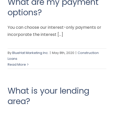
What are my payment
options?
You can choose our interest-only payments or
incorporate the interest [...]
By
BlueHat Marketing Inc.
|
May 8th, 2020
|
Construction
Loans
Read More
What is your lending
area?