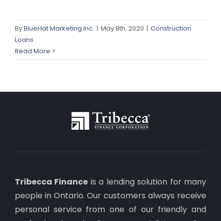
By
BlueHat Marketing Inc.
|
May 8th, 2020
|
Construction
Loans
Read More
Tribecca Finance
is a lending solution for many
people in Ontario. Our customers always receive
personal service from one of our friendly and