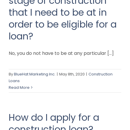
stage of construction
that I need to be at in
order to be eligible for a
loan?
No, you do not have to be at any particular [...]
By
BlueHat Marketing Inc.
|
May 8th, 2020
|
Construction
Loans
Read More
How do I apply for a
construction loan?