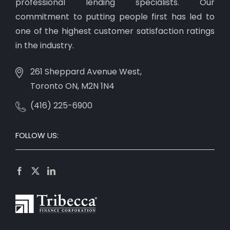
professional lending specialists. Our
commitment to putting people first has led to
one of the highest customer satisfaction ratings
in the industry.
261 Sheppard Avenue West,
Toronto ON, M2N 1N4
(416) 225-6900
FOLLOW US: