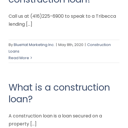
Call us at (416)225-6900 to speak to a Tribecca
lending [...]
By
BlueHat Marketing Inc.
|
May 8th, 2020
|
Construction
Loans
Read More
What is a construction
loan?
A construction loan is a loan secured on a
property [...]