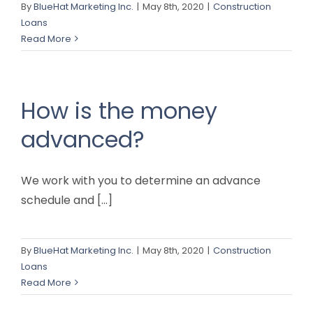
By
BlueHat Marketing Inc.
|
May 8th, 2020
|
Construction
Loans
Read More
How is the money
advanced?
We work with you to determine an advance
schedule and [...]
By
BlueHat Marketing Inc.
|
May 8th, 2020
|
Construction
Loans
Read More