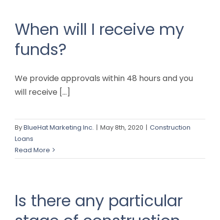
When will I receive my
funds?
We provide approvals within 48 hours and you
will receive [...]
By
BlueHat Marketing Inc.
|
May 8th, 2020
|
Construction
Loans
Read More
Is there any particular