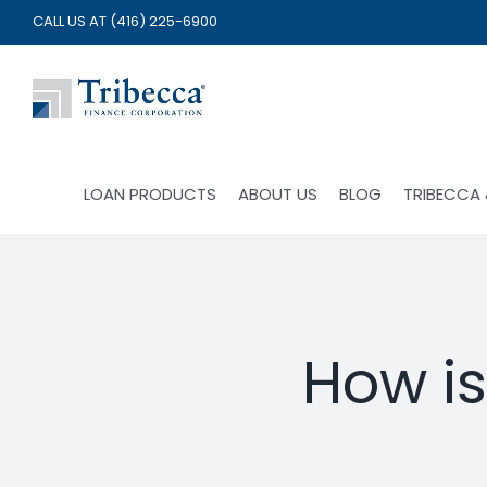
Skip
CALL US AT
(416) 225-6900
to
content
LOAN PRODUCTS
ABOUT US
BLOG
TRIBECCA
How i