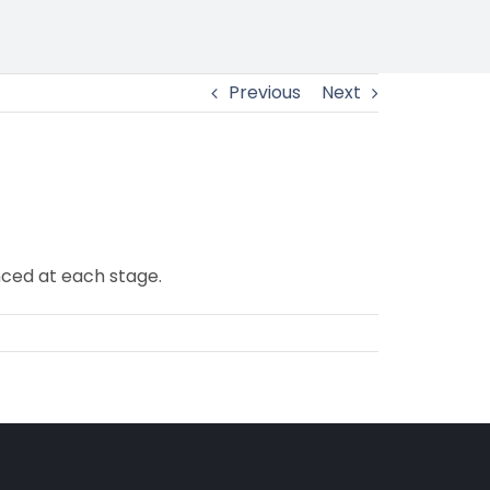
Previous
Next
ced at each stage.