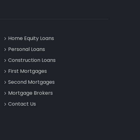
Home Equity Loans
Personal Loans
Construction Loans
First Mortgages
Second Mortgages
Mortgage Brokers
Contact Us