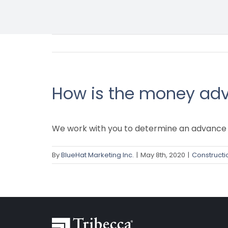
How is the money ad
We work with you to determine an advance 
By
BlueHat Marketing Inc.
|
May 8th, 2020
|
Constructi