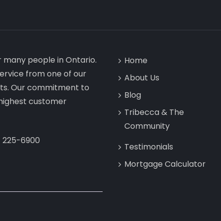
or many people in Ontario.
Home
ervice from one of our
About Us
ists. Our commitment to
Blog
e highest customer
Tribecca & The
Community
) 225-6900
Testimonials
Mortgage Calculator