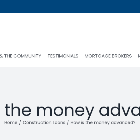
 & THE COMMUNITY
TESTIMONIALS
MORTGAGE BROKERS
s the money adv
Home
Construction Loans
How is the money advanced?