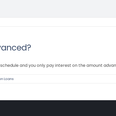
vanced?
schedule and you only pay interest on the amount advan
on Loans