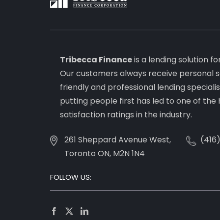
Tribecca Finance
is a lending solution f
Our customers always receive personal s
friendly and professional lending special
putting people first has led to one of th
satisfaction ratings in the industry.
261 Sheppard Avenue West,
(416
Toronto ON, M2N 1N4
FOLLOW US: