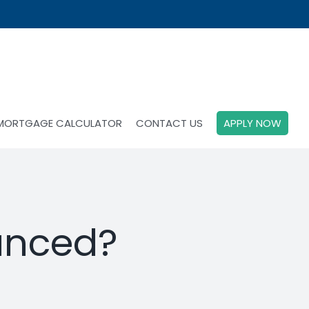
MORTGAGE CALCULATOR
CONTACT US
APPLY NOW
anced?