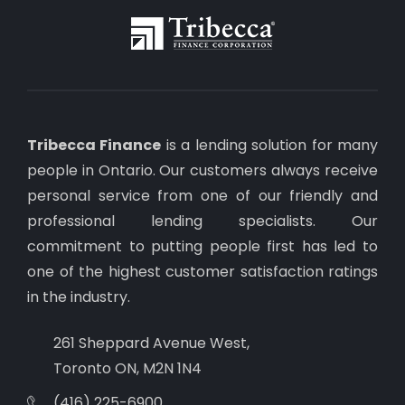
Tribecca Finance
is a lending solution for many
people in Ontario. Our customers always receive
personal service from one of our friendly and
professional lending specialists. Our
commitment to putting people first has led to
one of the highest customer satisfaction ratings
in the industry.
261 Sheppard Avenue West,
Toronto ON, M2N 1N4
(416) 225-6900