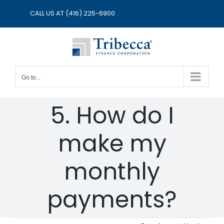
Skip
CALL US AT
(416) 225-6900
to
content
Go to...
5. How do I
make my
monthly
payments?