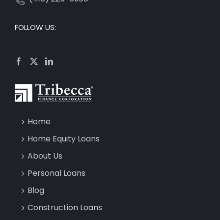
FOLLOW US:
Home
Home Equity Loans
About Us
Personal Loans
Blog
Construction Loans