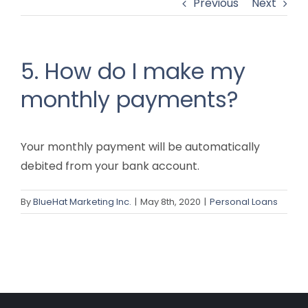
Previous
Next
5. How do I make my
monthly payments?
Your monthly payment will be automatically
debited from your bank account.
By
BlueHat Marketing Inc.
|
May 8th, 2020
|
Personal Loans