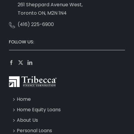
261 Sheppard Avenue West,
Toronto ON, M2N 1N4
(416) 225-6900
FOLLOW US:
Home
Home Equity Loans
About Us
Personal Loans