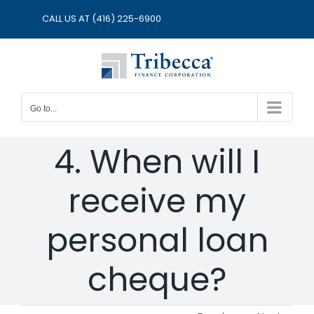
Skip
CALL US AT
(416) 225-6900
to
content
Go to...
4. When will I
receive my
personal loan
cheque?