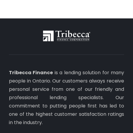
Tribecca Finance
is a lending solution for many
people in Ontario. Our customers always receive
personal service from one of our friendly and
professional lending specialists. Our
commitment to putting people first has led to
one of the highest customer satisfaction ratings
in the industry.