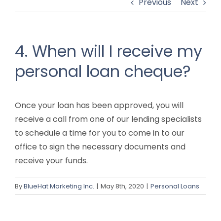
Previous
Next
4. When will I receive my
personal loan cheque?
Once your loan has been approved, you will
receive a call from one of our lending specialists
to schedule a time for you to come in to our
office to sign the necessary documents and
receive your funds.
By
BlueHat Marketing Inc.
|
May 8th, 2020
|
Personal Loans