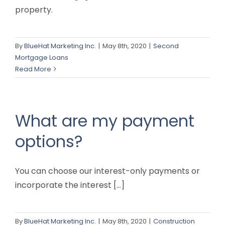
property.
By
BlueHat Marketing Inc.
|
May 8th, 2020
|
Second
Mortgage Loans
Read More
What are my payment
options?
You can choose our interest-only payments or
incorporate the interest [...]
By
BlueHat Marketing Inc.
|
May 8th, 2020
|
Construction