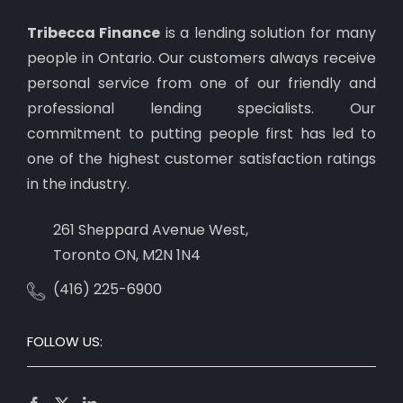
Tribecca Finance
is a lending solution for many
people in Ontario. Our customers always receive
personal service from one of our friendly and
professional lending specialists. Our
commitment to putting people first has led to
one of the highest customer satisfaction ratings
in the industry.
261 Sheppard Avenue West,
Toronto ON, M2N 1N4
(416) 225-6900
FOLLOW US: