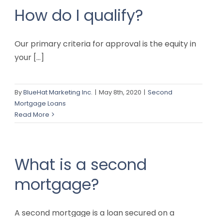
How do I qualify?
Our primary criteria for approval is the equity in
your [...]
By
BlueHat Marketing Inc.
|
May 8th, 2020
|
Second
Mortgage Loans
Read More
What is a second
mortgage?
A second mortgage is a loan secured on a