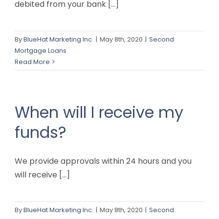
debited from your bank [...]
By
BlueHat Marketing Inc.
|
May 8th, 2020
|
Second
Mortgage Loans
Read More
When will I receive my
funds?
We provide approvals within 24 hours and you
will receive [...]
By
BlueHat Marketing Inc.
|
May 8th, 2020
|
Second