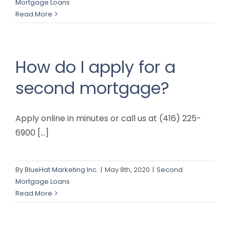
Mortgage Loans
Read More
How do I apply for a
second mortgage?
Apply online in minutes or call us at (416) 225-
6900 [...]
By
BlueHat Marketing Inc.
|
May 8th, 2020
|
Second
Mortgage Loans
Read More