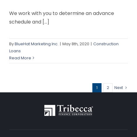
We work with you to determine an advance
schedule and [...]
By
BlueHat Marketing Inc.
|
May 8th, 2020
|
Construction
Loans
Read More
1
2
Next