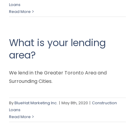
Loans
Read More
What is your lending
area?
We lend in the Greater Toronto Area and
Surrounding Cities.
By
BlueHat Marketing Inc.
|
May 8th, 2020
|
Construction
Loans
Read More