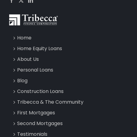
Home
Home Equity Loans
About Us
Personal Loans
Blog
Construction Loans
Tribecca & The Community
First Mortgages
Second Mortgages
Testimonials