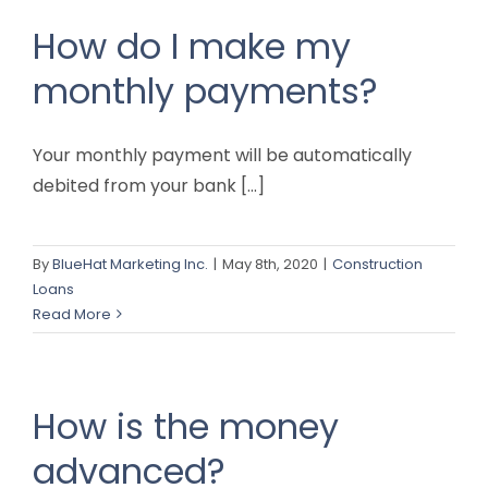
How do I make my
monthly payments?
Your monthly payment will be automatically
debited from your bank [...]
By
BlueHat Marketing Inc.
|
May 8th, 2020
|
Construction
Loans
Read More
How is the money
advanced?