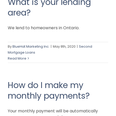
What is your lending
area?
We lend to homeowners in Ontario.
By
BlueHat Marketing Inc.
|
May 8th, 2020
|
Second
Mortgage Loans
Read More
How do I make my
monthly payments?
Your monthly payment will be automatically